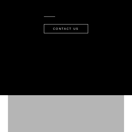
CONTACT US