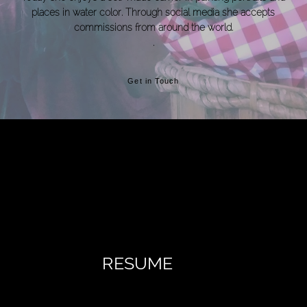
places in water color. Through social media she accepts
commissions from around the world.
.
Get in Touch
RESUME