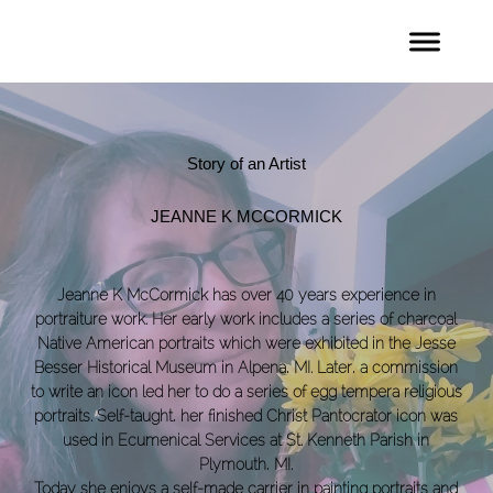
Story of an Artist
JEANNE K MCCORMICK
Jeanne K McCormick has over 40 years experience in
portraiture work. Her early work includes a series of charcoal
Native American portraits which were exhibited in the Jesse
Besser Historical Museum in Alpena, MI. Later, a commission
to write an icon led her to do a series of egg tempera religious
portraits. Self-taught, her finished Christ Pantocrator icon was
used in Ecumenical Services at St. Kenneth Parish in
Plymouth, MI.
Today she enjoys a self-made carrier in painting portraits and