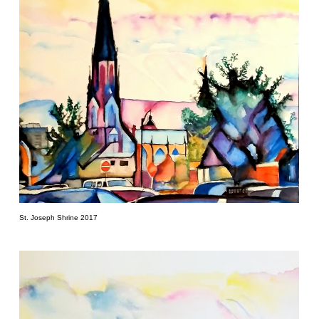
St. Joseph Shrine 2017