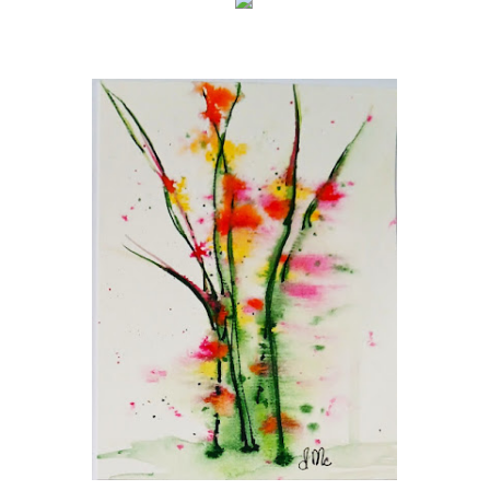
This is an
HTML
element
(Click to edit)