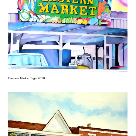
Eastern Market Sign 2019