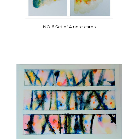
NO 6 Set of 4 note cards