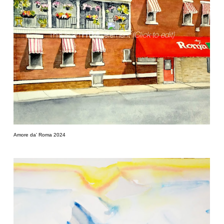
This is an
HTML
element
(Click to edit)
Amore da' Roma 2024