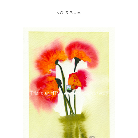
NO. 3 Blues
This is an
HTML
element
(Click to edit)