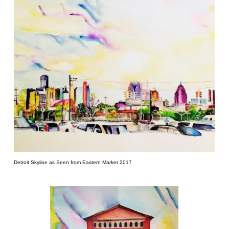
Detroit Skyline as Seen from Eastern Market 2017