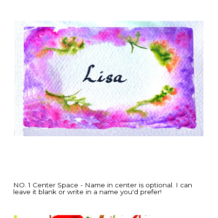
NO. 1 Center Space - Name in center is optional. I can
leave it blank or write in a name you'd prefer!