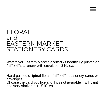
FLORAL
and
EASTERN MARKET
STATIONERY CARDS
Watercolor Eastern Market landmarks beautifully printed on
4.5" x 6" stationery with envelope - $10. ea.
Hand painted
original
floral - 4.5" x 6" - stationery cards with
envelopes.
Choose the card you like and if it's not available, I will paint
one very similar to it - $10. ea.