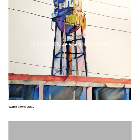
This is an
HTML
element
(Click to edit)
Water Tower 2017