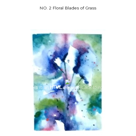
NO. 2 Floral Blades of Grass
This is an
HTML
element
(Click to edit)