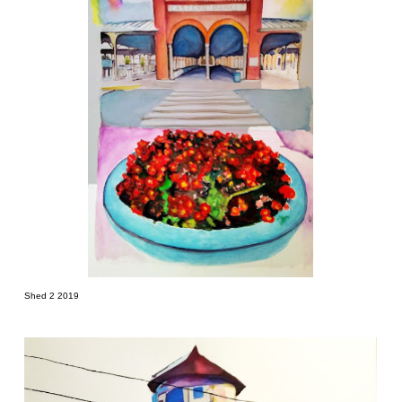
Shed 2 2019