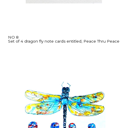
NO 8
Set of 4 dragon fly note cards entitled, Peace Thru Peace