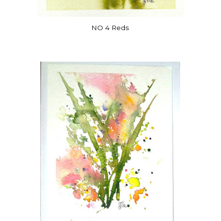
NO 4 Reds