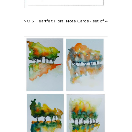
NO 5 Heartfelt Floral Note Cards - set of 4.