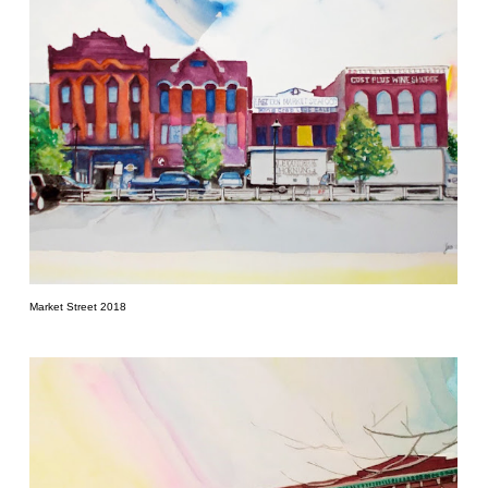
Market Street 2018