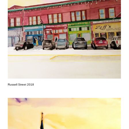
Russell Street 2018