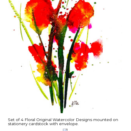
Set of 4 Floral Original Watercolor Designs mounted on
stationery cardstock with envelope.