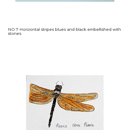
NO 7 Horizontal stripes blues and black embellished with
stones.