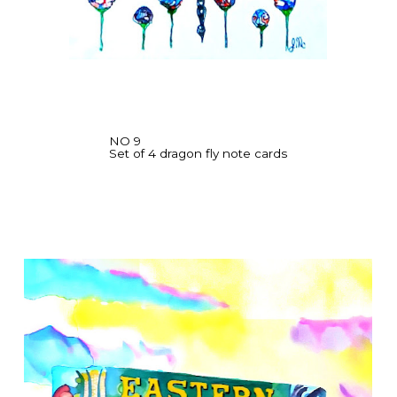
NO 9
Set of 4 dragon fly note cards